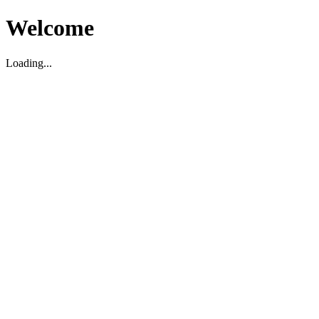
Welcome
Loading...