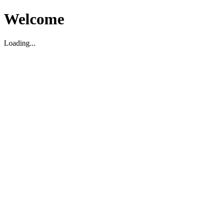
Welcome
Loading...