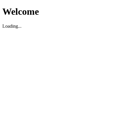
Welcome
Loading...