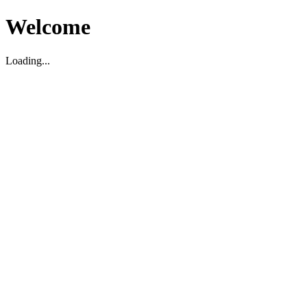
Welcome
Loading...