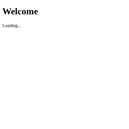
Welcome
Loading...