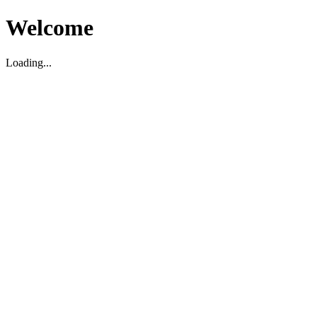
Welcome
Loading...