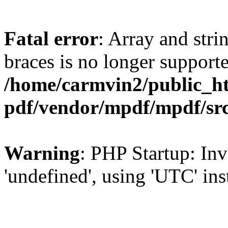
Fatal error
: Array and stri
braces is no longer support
/home/carmvin2/public_ht
pdf/vendor/mpdf/mpdf/sr
Warning
: PHP Startup: Inv
'undefined', using 'UTC' in