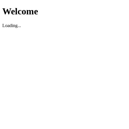
Welcome
Loading...