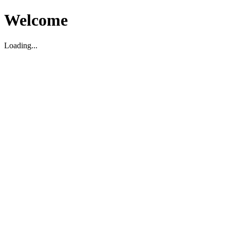
Welcome
Loading...