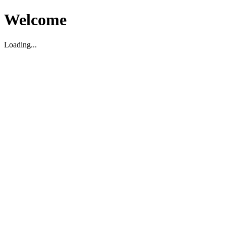
Welcome
Loading...