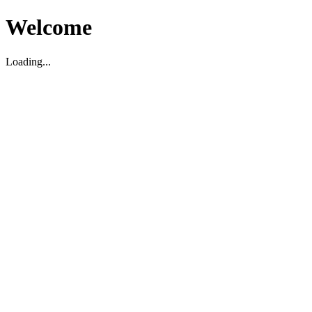
Welcome
Loading...