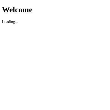
Welcome
Loading...