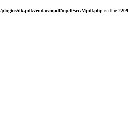
t/plugins/dk-pdf/vendor/mpdf/mpdf/src/Mpdf.php
on line
2209