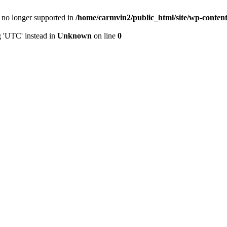
is no longer supported in
/home/carmvin2/public_html/site/wp-conten
g 'UTC' instead in
Unknown
on line
0