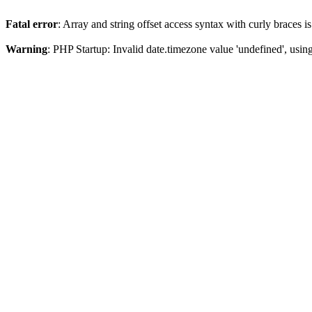
Fatal error
: Array and string offset access syntax with curly braces 
Warning
: PHP Startup: Invalid date.timezone value 'undefined', usin