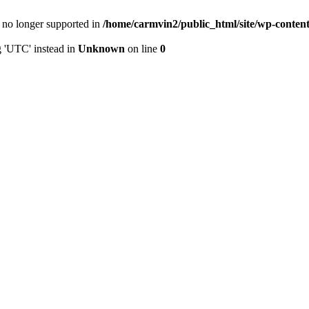
is no longer supported in
/home/carmvin2/public_html/site/wp-conten
g 'UTC' instead in
Unknown
on line
0