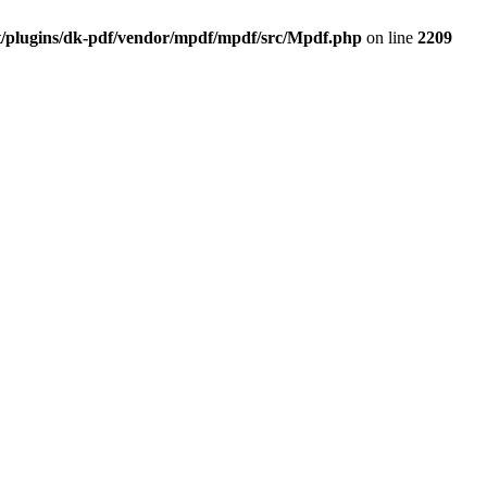
t/plugins/dk-pdf/vendor/mpdf/mpdf/src/Mpdf.php
on line
2209