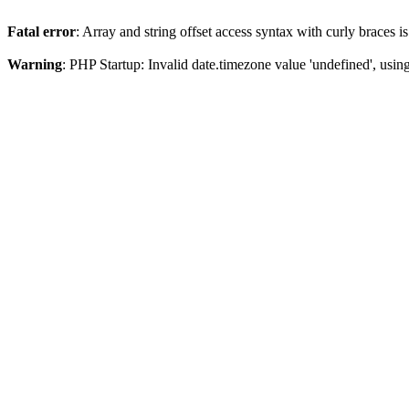
Fatal error
: Array and string offset access syntax with curly braces 
Warning
: PHP Startup: Invalid date.timezone value 'undefined', usin