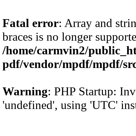
Fatal error
: Array and stri
braces is no longer support
/home/carmvin2/public_ht
pdf/vendor/mpdf/mpdf/sr
Warning
: PHP Startup: Inv
'undefined', using 'UTC' in