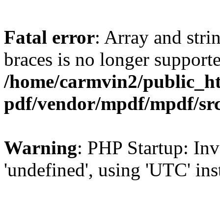
Fatal error
: Array and stri
braces is no longer support
/home/carmvin2/public_ht
pdf/vendor/mpdf/mpdf/sr
Warning
: PHP Startup: Inv
'undefined', using 'UTC' in