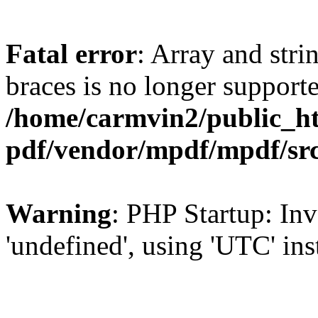
Fatal error
: Array and stri
braces is no longer support
/home/carmvin2/public_ht
pdf/vendor/mpdf/mpdf/sr
Warning
: PHP Startup: Inv
'undefined', using 'UTC' in