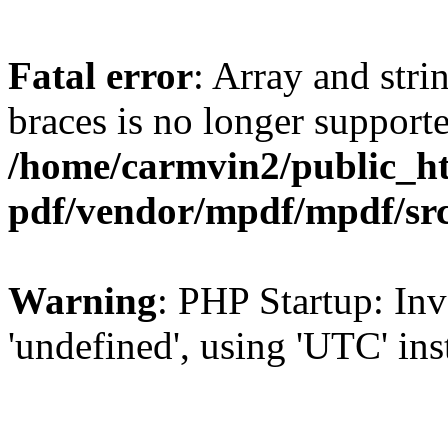
Fatal error
: Array and stri
braces is no longer support
/home/carmvin2/public_ht
pdf/vendor/mpdf/mpdf/sr
Warning
: PHP Startup: Inv
'undefined', using 'UTC' in