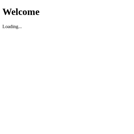
Welcome
Loading...