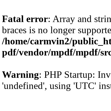
Fatal error
: Array and stri
braces is no longer support
/home/carmvin2/public_ht
pdf/vendor/mpdf/mpdf/sr
Warning
: PHP Startup: Inv
'undefined', using 'UTC' in