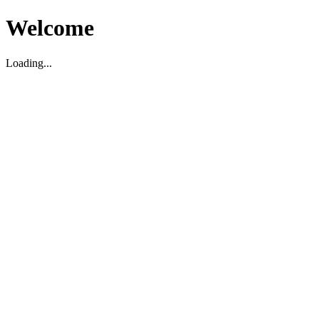
Welcome
Loading...