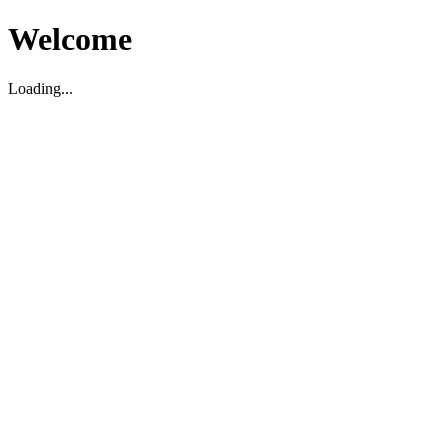
Welcome
Loading...