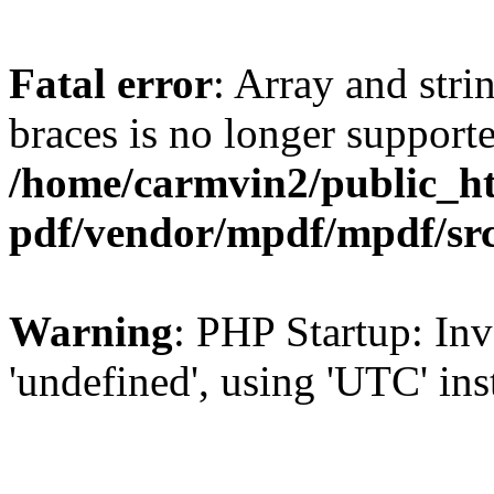
Fatal error
: Array and stri
braces is no longer support
/home/carmvin2/public_ht
pdf/vendor/mpdf/mpdf/sr
Warning
: PHP Startup: Inv
'undefined', using 'UTC' in