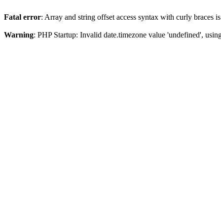
Fatal error
: Array and string offset access syntax with curly braces 
Warning
: PHP Startup: Invalid date.timezone value 'undefined', usin