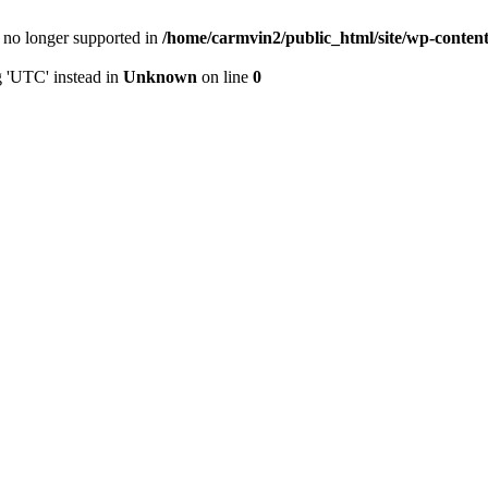
is no longer supported in
/home/carmvin2/public_html/site/wp-conten
g 'UTC' instead in
Unknown
on line
0