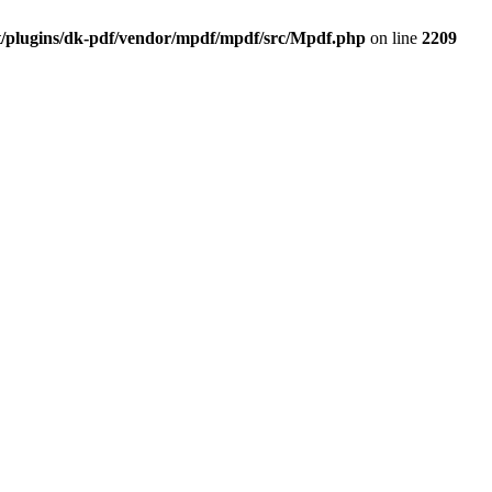
t/plugins/dk-pdf/vendor/mpdf/mpdf/src/Mpdf.php
on line
2209