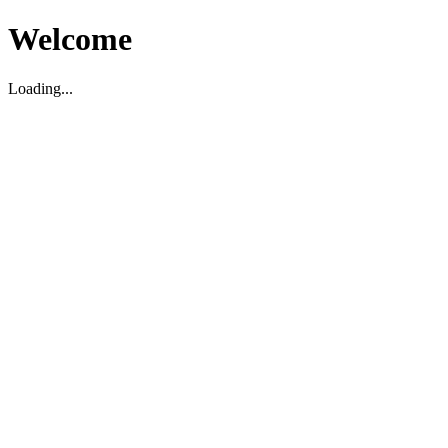
Welcome
Loading...