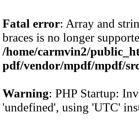
Fatal error
: Array and stri
braces is no longer support
/home/carmvin2/public_ht
pdf/vendor/mpdf/mpdf/sr
Warning
: PHP Startup: Inv
'undefined', using 'UTC' in