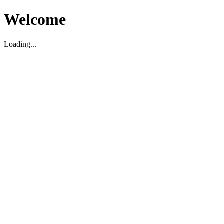
Welcome
Loading...