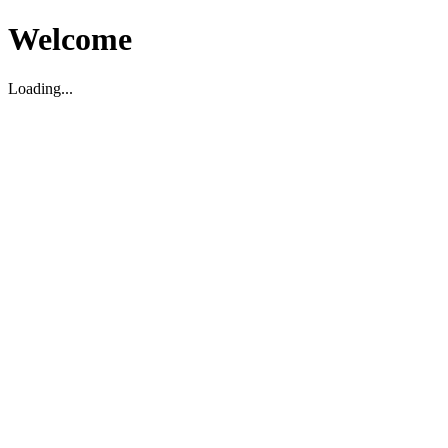
Welcome
Loading...