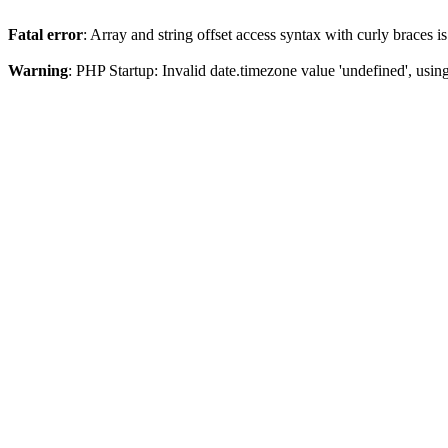
Fatal error
: Array and string offset access syntax with curly braces 
Warning
: PHP Startup: Invalid date.timezone value 'undefined', usin