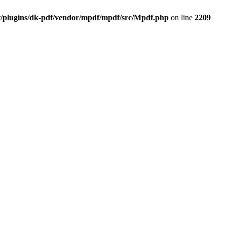
t/plugins/dk-pdf/vendor/mpdf/mpdf/src/Mpdf.php
on line
2209