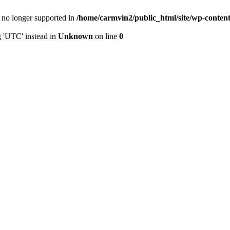
is no longer supported in
/home/carmvin2/public_html/site/wp-conten
g 'UTC' instead in
Unknown
on line
0