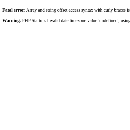
Fatal error
: Array and string offset access syntax with curly braces 
Warning
: PHP Startup: Invalid date.timezone value 'undefined', usin