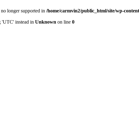
is no longer supported in
/home/carmvin2/public_html/site/wp-conten
g 'UTC' instead in
Unknown
on line
0