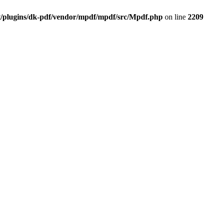
t/plugins/dk-pdf/vendor/mpdf/mpdf/src/Mpdf.php
on line
2209