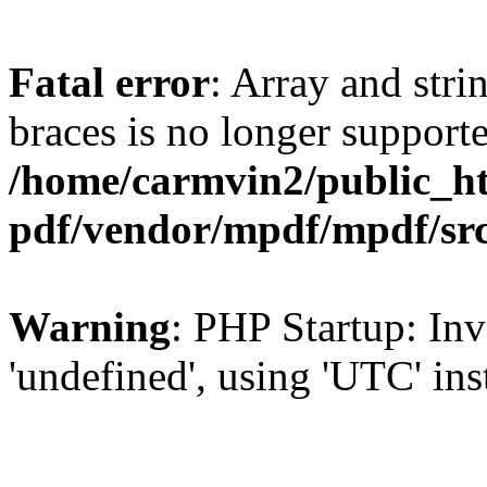
Fatal error
: Array and stri
braces is no longer support
/home/carmvin2/public_ht
pdf/vendor/mpdf/mpdf/sr
Warning
: PHP Startup: Inv
'undefined', using 'UTC' in