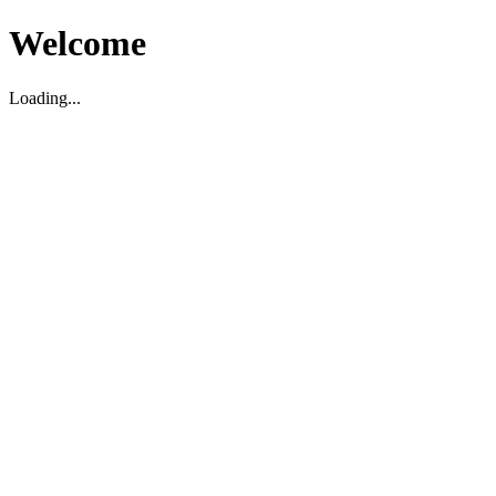
Welcome
Loading...