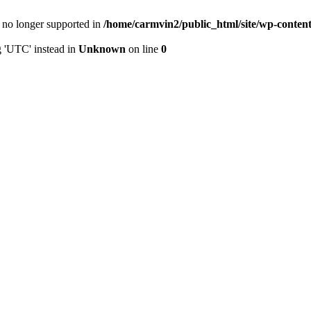
is no longer supported in
/home/carmvin2/public_html/site/wp-conten
g 'UTC' instead in
Unknown
on line
0