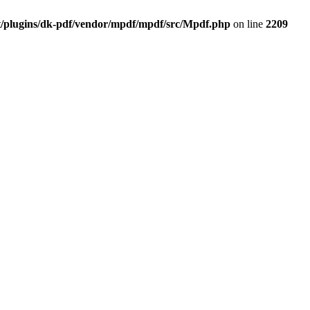
t/plugins/dk-pdf/vendor/mpdf/mpdf/src/Mpdf.php
on line
2209