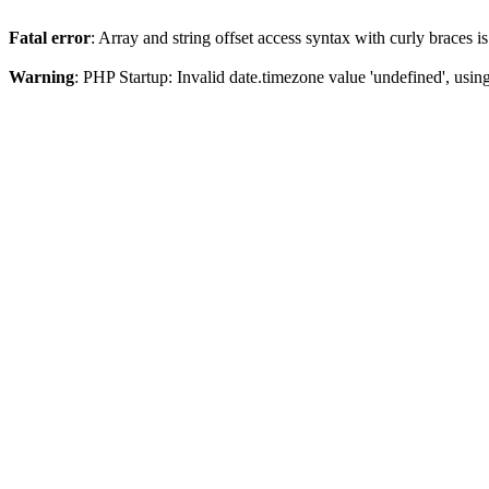
Fatal error
: Array and string offset access syntax with curly braces 
Warning
: PHP Startup: Invalid date.timezone value 'undefined', usin