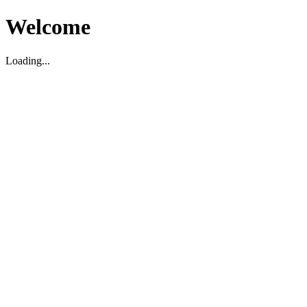
Welcome
Loading...