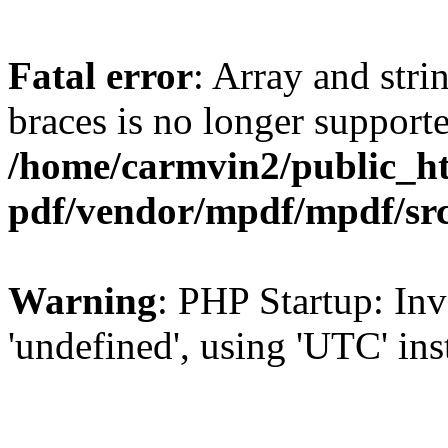
Fatal error
: Array and stri
braces is no longer support
/home/carmvin2/public_ht
pdf/vendor/mpdf/mpdf/sr
Warning
: PHP Startup: Inv
'undefined', using 'UTC' in