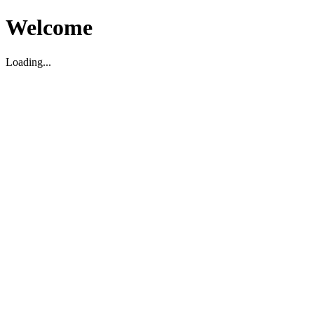
Welcome
Loading...