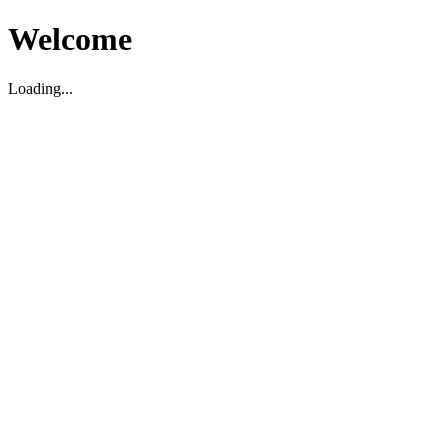
Welcome
Loading...