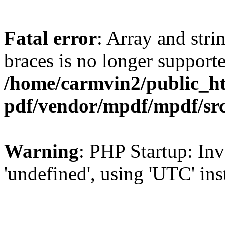
Fatal error
: Array and stri
braces is no longer support
/home/carmvin2/public_ht
pdf/vendor/mpdf/mpdf/sr
Warning
: PHP Startup: Inv
'undefined', using 'UTC' in