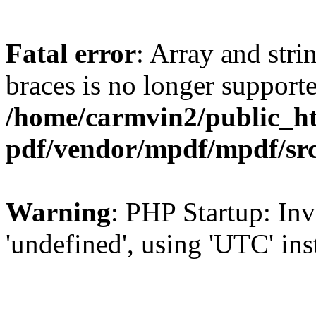
Fatal error
: Array and stri
braces is no longer support
/home/carmvin2/public_ht
pdf/vendor/mpdf/mpdf/sr
Warning
: PHP Startup: Inv
'undefined', using 'UTC' in