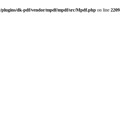
t/plugins/dk-pdf/vendor/mpdf/mpdf/src/Mpdf.php
on line
2209