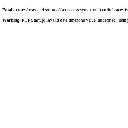
Fatal error
: Array and string offset access syntax with curly braces 
Warning
: PHP Startup: Invalid date.timezone value 'undefined', usin