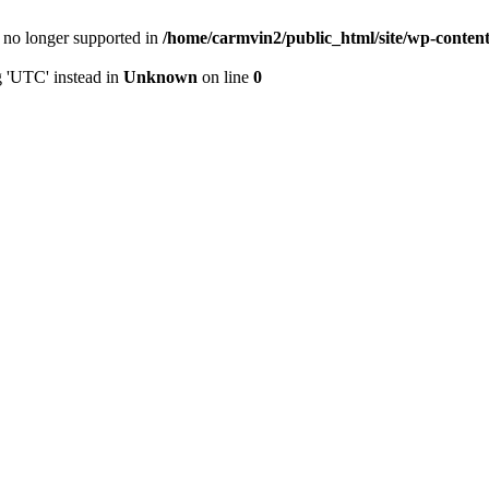
is no longer supported in
/home/carmvin2/public_html/site/wp-conten
g 'UTC' instead in
Unknown
on line
0