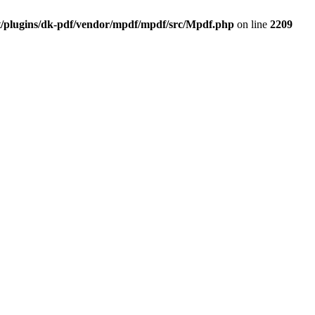
t/plugins/dk-pdf/vendor/mpdf/mpdf/src/Mpdf.php
on line
2209