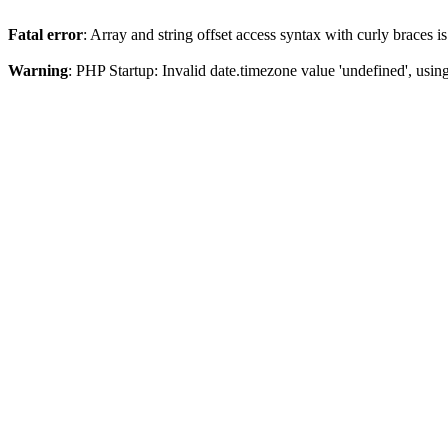
Fatal error
: Array and string offset access syntax with curly braces 
Warning
: PHP Startup: Invalid date.timezone value 'undefined', usin