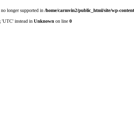
is no longer supported in
/home/carmvin2/public_html/site/wp-conten
g 'UTC' instead in
Unknown
on line
0