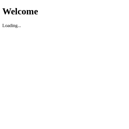
Welcome
Loading...