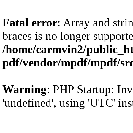
Fatal error
: Array and stri
braces is no longer support
/home/carmvin2/public_ht
pdf/vendor/mpdf/mpdf/sr
Warning
: PHP Startup: Inv
'undefined', using 'UTC' in