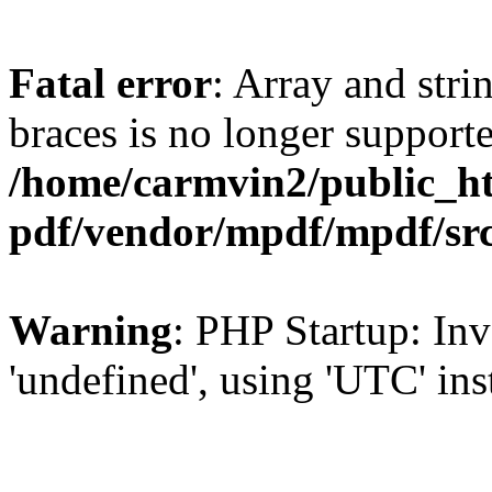
Fatal error
: Array and stri
braces is no longer support
/home/carmvin2/public_ht
pdf/vendor/mpdf/mpdf/sr
Warning
: PHP Startup: Inv
'undefined', using 'UTC' in