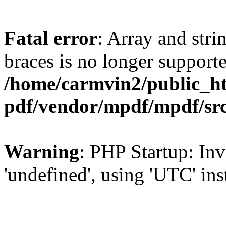
Fatal error
: Array and stri
braces is no longer support
/home/carmvin2/public_ht
pdf/vendor/mpdf/mpdf/sr
Warning
: PHP Startup: Inv
'undefined', using 'UTC' in