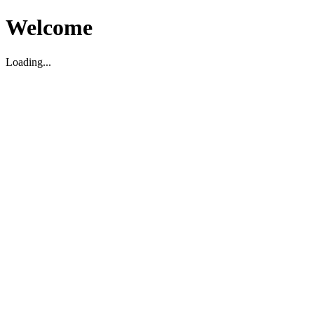
Welcome
Loading...