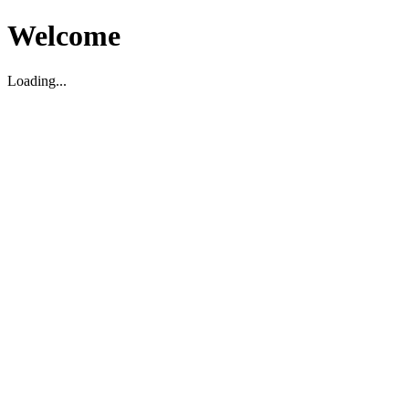
Welcome
Loading...