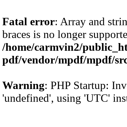
Fatal error
: Array and stri
braces is no longer support
/home/carmvin2/public_ht
pdf/vendor/mpdf/mpdf/sr
Warning
: PHP Startup: Inv
'undefined', using 'UTC' in