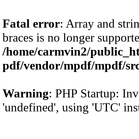
Fatal error
: Array and stri
braces is no longer support
/home/carmvin2/public_ht
pdf/vendor/mpdf/mpdf/sr
Warning
: PHP Startup: Inv
'undefined', using 'UTC' in