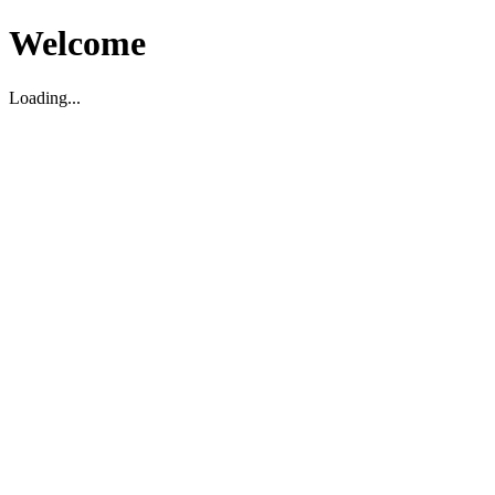
Welcome
Loading...